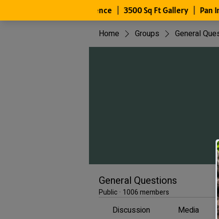
Home
Groups
General Que
General Questions
Public
·
1006 members
Discussion
Media