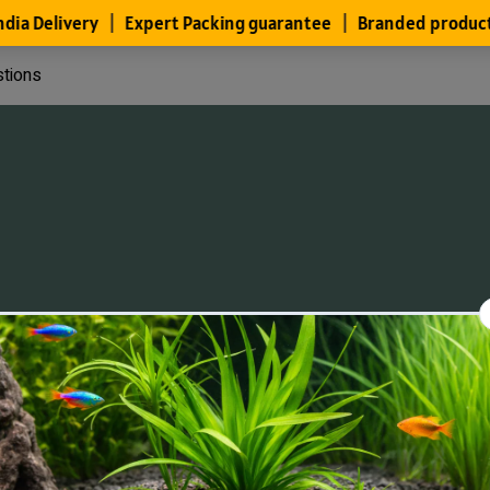
stions
Files
Members
About