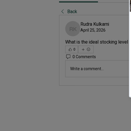
Back
Rudra Kulkarni
April 25, 2026
Rudra Kulkarni
What is the ideal stocking level 
0
0 Comments
Write a comment...