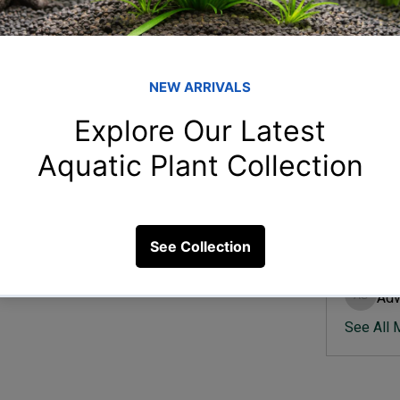
Member
Ish
Ishvik 
for beginners?
Vee
Veer Sh
9 Views
Anj
Anjali 
Kam
Kamal K
Adv
Advik S
See All