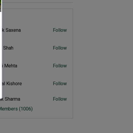
s
vik Saxena
Follow
Saxena
r Shah
Follow
ah
ali Mehta
Follow
Mehta
al Kishore
Follow
ishore
ik Sharma
Follow
harma
 Members (1006)