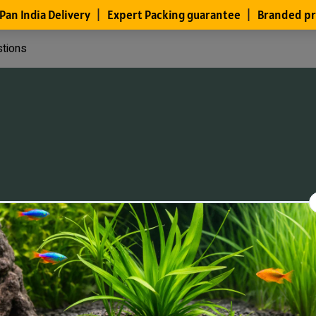
stions
Files
Members
About