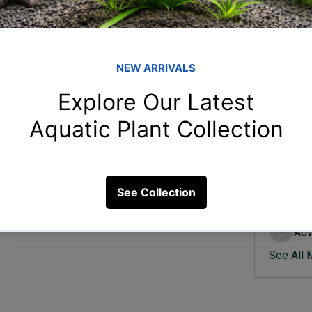
Member
Ish
Ishvik 
irculation?
Vee
Veer Sh
25 Views
Anj
Anjali 
Kam
Kamal K
Adv
Advik S
See All