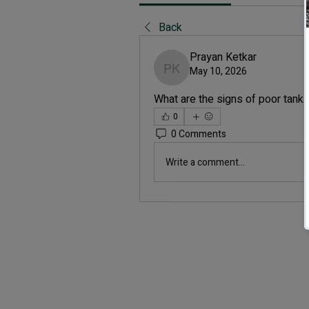
Back
Prayan Ketkar
May 10, 2026
Prayan Ketkar
What are the signs of poor tank c
0
0 Comments
Write a comment...