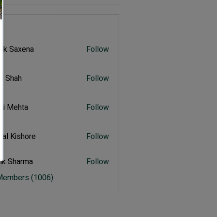
s
vik Saxena
Follow
Saxena
r Shah
Follow
ah
ali Mehta
Follow
Mehta
al Kishore
Follow
ishore
ik Sharma
Follow
harma
 Members (1006)