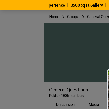
Home
Groups
General Que
General Questions
Public
·
1006 members
Discussion
Media