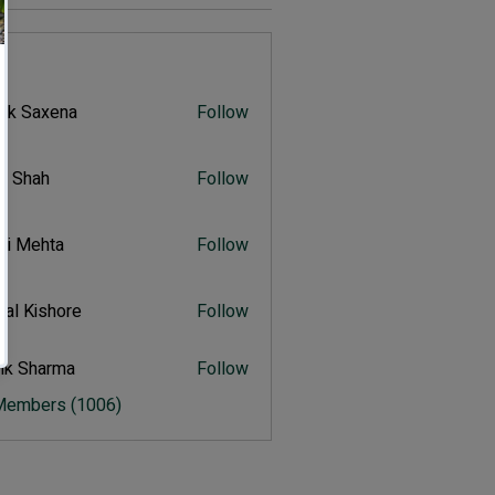
s
vik Saxena
Follow
Saxena
r Shah
Follow
ah
ali Mehta
Follow
Mehta
al Kishore
Follow
ishore
ik Sharma
Follow
harma
 Members (1006)