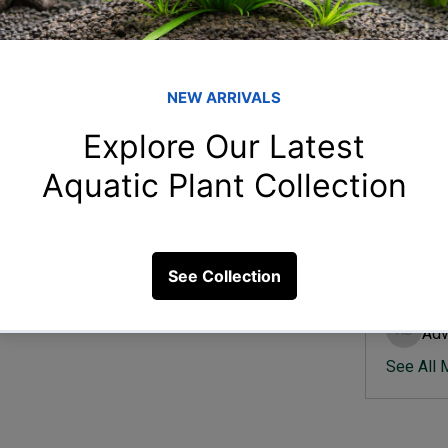
Member
Ish
Ishvik 
nt aquarium changes over time?
Vee
Veer Sh
8 Views
Anj
Anjali 
Kam
Kamal K
Adv
Advik S
See All