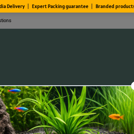
stions
Files
Members
About