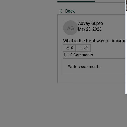
Back
Advay Gupte
May 23, 2026
Advay Gupte
What is the best way to docume
0
0 Comments
Write a comment...