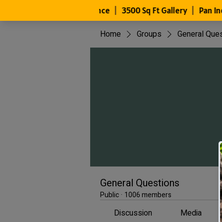
Home
Groups
General Que
General Questions
Public
·
1006 members
Discussion
Media