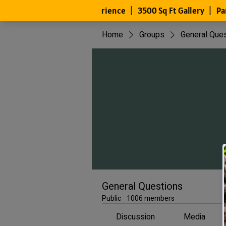
Home
Groups
General Que
General Questions
Public
·
1006 members
Discussion
Media