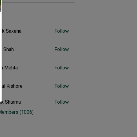
s
vik Saxena
Follow
Saxena
r Shah
Follow
ah
ali Mehta
Follow
Mehta
al Kishore
Follow
ishore
ik Sharma
Follow
harma
 Members (1006)