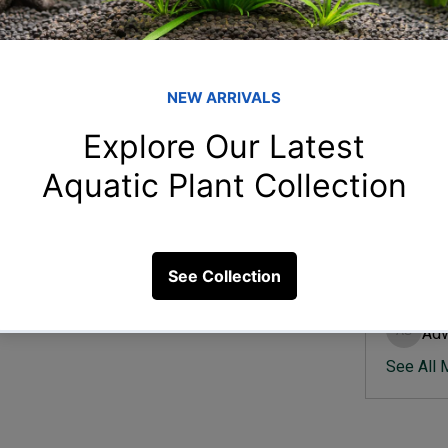
Member
Ish
Ishvik 
quarium filter?
Vee
Veer Sh
7 Views
Anj
Anjali 
Kam
Kamal K
Adv
Advik S
See All