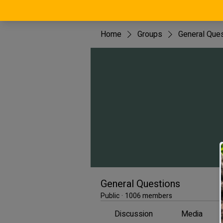
Home
Groups
General Que
General Questions
Public
·
1006 members
Discussion
Media