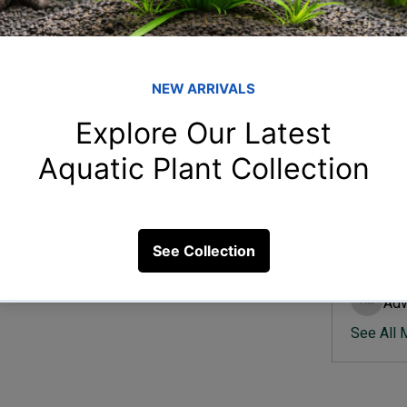
Member
Ish
Ishvik 
 setup is efficient?
Vee
Veer Sh
5 Views
Anj
Anjali 
Kam
Kamal K
Adv
Advik S
See All