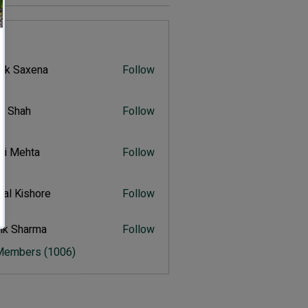
s
vik Saxena
Follow
Saxena
r Shah
Follow
ah
ali Mehta
Follow
Mehta
al Kishore
Follow
ishore
ik Sharma
Follow
harma
 Members (1006)