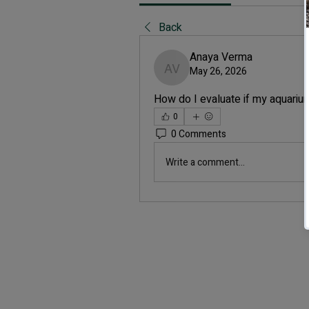
Back
Anaya Verma
May 26, 2026
Anaya Verma
How do I evaluate if my aquarium
0
0 Comments
Write a comment...