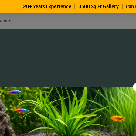
stions
Files
Members
About