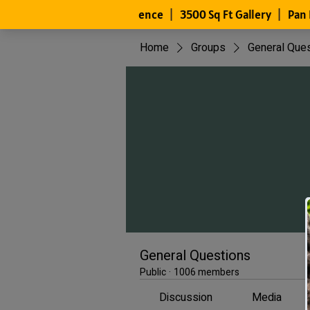
Home
Groups
General Que
General Questions
Public
·
1006 members
Discussion
Media