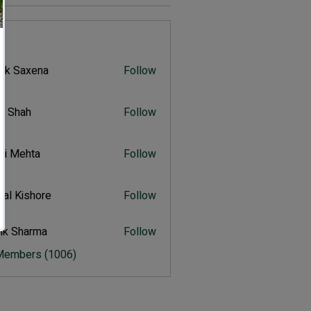
s
vik Saxena
Follow
Saxena
r Shah
Follow
ah
ali Mehta
Follow
Mehta
al Kishore
Follow
ishore
ik Sharma
Follow
harma
 Members (1006)