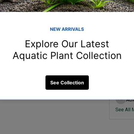
Member
Ish
Ishvik 
a natural-looking aquascape?
Vee
Veer Sh
34 Views
Anj
Anjali 
Kam
Kamal K
Adv
Advik S
See All