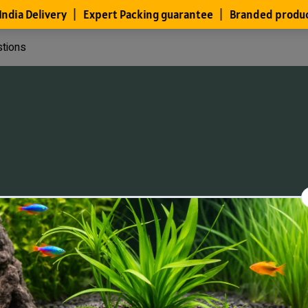
stions
Files
Members
About