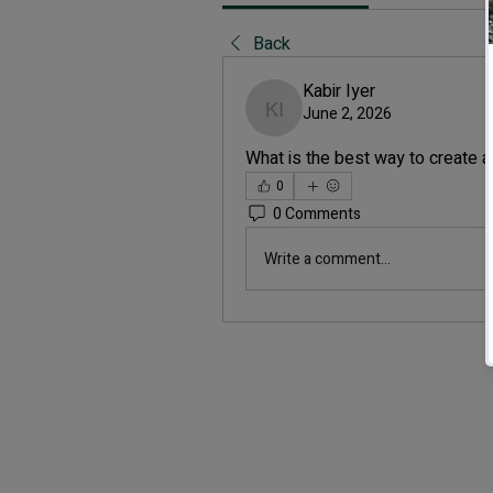
Back
Kabir Iyer
June 2, 2026
Kabir Iyer
What is the best way to create 
0
0 Comments
Write a comment...