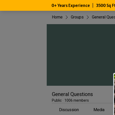
Home
Groups
General Que
General Questions
Public
·
1006 members
Discussion
Media