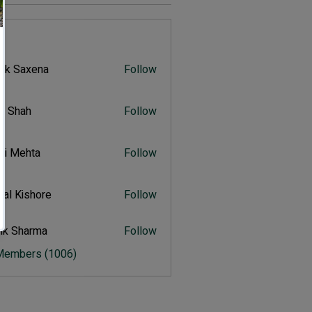
s
vik Saxena
Follow
Saxena
r Shah
Follow
ah
ali Mehta
Follow
Mehta
al Kishore
Follow
ishore
ik Sharma
Follow
harma
 Members (1006)