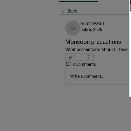
Back
Sumit Patel
July 5, 2026
Sumit Patel
Monsoon pracautions
What precautions should I take
0
0 Comments
Write a comment...