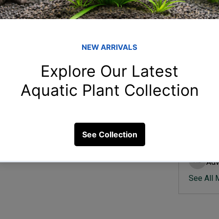
Member
Ish
Ishvik 
Vee
Veer Sh
 for my aquarium in monsoon?
Anj
15 Views
Anjali 
Kam
Kamal K
Adv
Advik S
See All