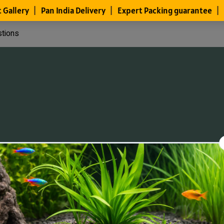
stions
Files
Members
About