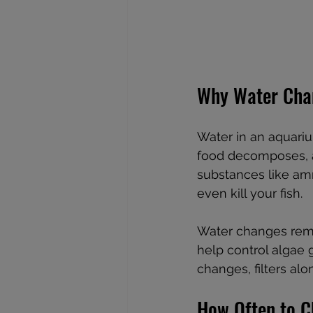
Why Water Cha
Water in an aquariu
food decomposes, a
substances like ammo
even kill your fish.
Water changes remo
help control algae 
changes, filters al
How Often to 