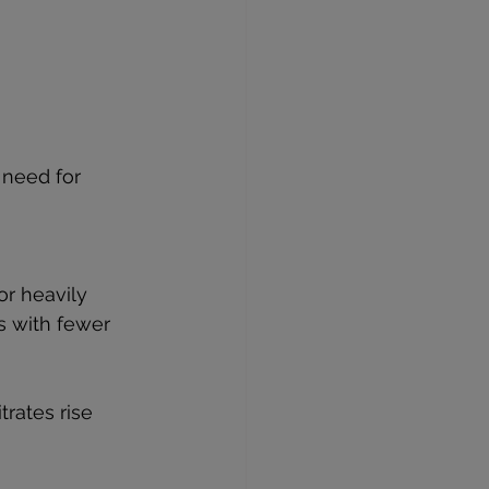
 need for 
r heavily 
s with fewer 
trates rise 