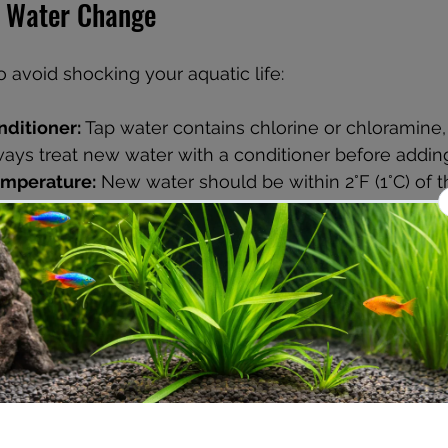
a Water Change
o avoid shocking your aquatic life:
nditioner:
 Tap water contains chlorine or chloramine,
Always treat new water with a conditioner before adding 
emperature:
 New water should be within 2°F (1°C) of t
prevent stress.
hardness:
 Sudden changes in pH or hardness can harm 
rameters as closely as possible.
se a siphon hose, bucket, and algae scraper for an eff
ater Change Process
ical equipment:
 This prevents damage or accidents.
walls:
 Use an algae scraper or pad to remove buildu