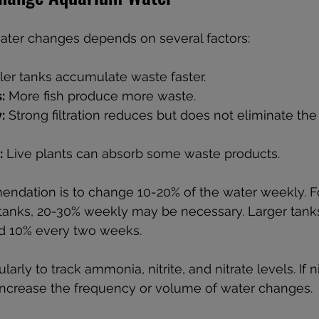
ater changes depends on several factors:
ler tanks accumulate waste faster.
:
 More fish produce more waste.
:
 Strong filtration reduces but does not eliminate the
:
 Live plants can absorb some waste products.
ation is to change 10-20% of the water weekly. Fo
 tanks, 20-30% weekly may be necessary. Larger tank
ed 10% every two weeks.
arly to track ammonia, nitrite, and nitrate levels. If ni
ncrease the frequency or volume of water changes.