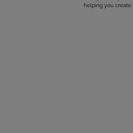
helping you create 