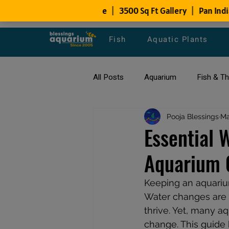
Fish
Aquatic Plants
All Posts
Aquarium
Fish & T
All about Goldfish
Pooja Blessings
Types of F
Ma
Essential 
Aquarium 
Fish Disease
fish tank filters
Keeping an aquariu
Water changes are o
thrive. Yet, many 
change. This guide