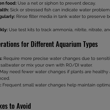
n food:
 Use a net or siphon to prevent decay.
alth:
 Sick or stressed fish can indicate water problem
gularly:
 Rinse filter media in tank water to preserve b
kly:
 Use test kits to track ammonia, nitrite, nitrate, a
rations for Different Aquarium Types
s:
 Require more precise water changes due to sensitiv
saltwater or mix your own with RO/DI water.
 May need fewer water changes if plants are healthy 
nced.
:
 Frequent small water changes help maintain optima
es to Avoid