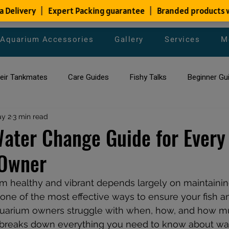
Aquarium Accessories
Gallery
Services
M
heir Tankmates
Care Guides
Fishy Talks
Beginner Gu
ish Species
y 2
3 min read
Aquarium Maintenance Tips
Saltwater Aqua
Water Change Guide for Every
Owner
aquarium maintenance
affordable fish tank filters
m healthy and vibrant depends largely on maintaining
ne of the most effective ways to ensure your fish an
aquarium owners struggle with when, how, and how m
 breaks down everything you need to know about wa