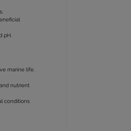
s.
eneficial 
nd pH.
e marine life. 
and nutrient 
l conditions 