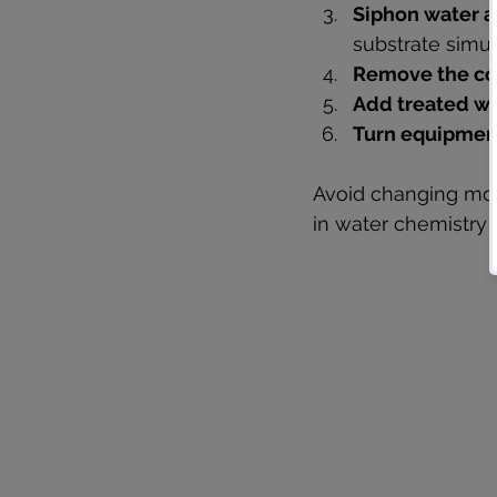
Siphon water a
substrate simul
Remove the co
Add treated wa
Turn equipment
Avoid changing more
in water chemistry a