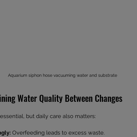
Aquarium siphon hose vacuuming water and substrate
aining Water Quality Between Changes
ssential, but daily care also matters:
ngly:
 Overfeeding leads to excess waste.