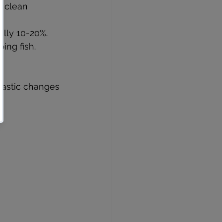
 clean 
ally 10-20%.
ing fish.
rastic changes 