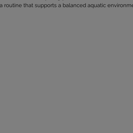
a routine that supports a balanced aquatic environm